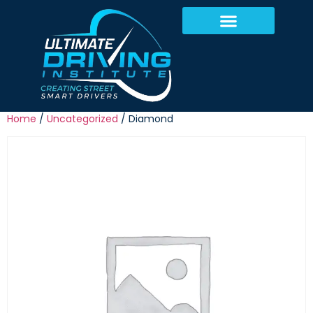
Home
/
Uncategorized
/ Diamond