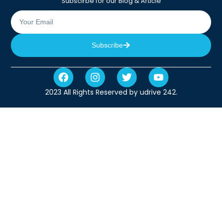
Subscirbe for our Blog & Article
Subscribe
2023 All Rights Reserved by udrive 242.