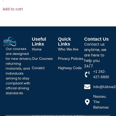
Add to cart
Useful
Quick
Contact Us
Links
Links
Contact us
Our courses
Home
Who We Are
anytime, we
are designed
are here to
for new drivers,
Our Courses
Privacy Policies
help you
returning
24/7.
Conatct
Highway Code
motorists, and
+1 242-
individuals
427-6800
aiming to stay
compliant with
Info@udrive
official driving
standards.
Nassau,
The
Bahamas