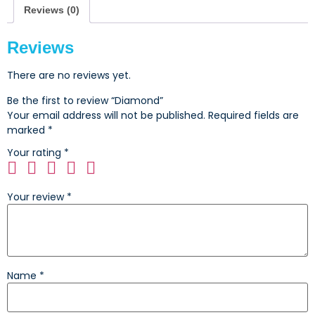
Reviews (0)
Reviews
There are no reviews yet.
Be the first to review “Diamond”
Your email address will not be published.
Required fields are
marked
*
Your rating
*
Your review
*
Name
*