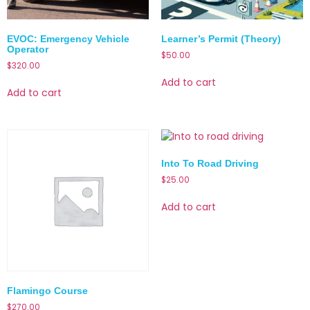
EVOC: Emergency Vehicle
Learner’s Permit (Theory)
Operator
$
50.00
$
320.00
Add to cart
Add to cart
Into To Road Driving
$
25.00
Add to cart
Flamingo Course
$
270.00