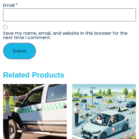
Email
*
Save my name, email, and website in this browser for the
next time I comment.
Related Products