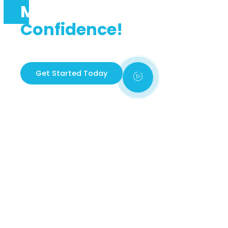
Master The Road With
Confidence!
Welcome to Udrive 242, your trusted partner in
learning how to drive safely and confidently.
Get Started Today