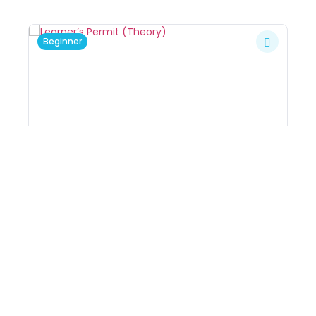
Beginner
Learner’s Permit (Theory)
8
By
Kerry
In
Driving Courses
,
Driving
K
Lessons Package