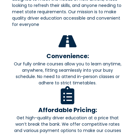
looking to refresh their skills, and anyone needing to
meet state requirements. Our mission is to make
quality driver education accessible and convenient
for everyone
Convenience:
Our fully online courses allow you to learn anytime,
anywhere, fitting seamlessly into your busy
schedule. No need to attend in-person classes or
adhere to strict timetables.
Affordable Pricing:
Get high-quality driver education at a price that
won’t break the bank. We offer competitive rates
and various payment options to make our courses