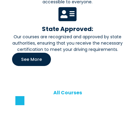
accessible to everyone.
State Approved:
Our courses are recognized and approved by state
authorities, ensuring that you receive the necessary
certification to meet your driving requirements.
See More
All Courses
Our Courses
Explore our range of courses designed to help you
gain practical skills, boost your confidence, and
achieve your learning goals—whether you’re a
beginner or looking to advance further.