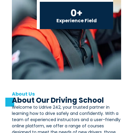
0
+
Experience Field
About Us
About Our Driving School
Welcome to Udrive 242, your trusted partner in
learning how to drive safely and confidently. With a
team of experienced instructors and a user-friendly
online platform, we offer a range of courses
designed to meet the needs of new drivers, those