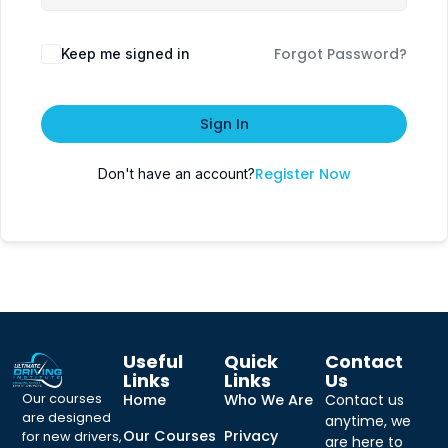
Forgot Password?
Keep me signed in
Sign In
Register Now
Don't have an account?
Useful
Quick
Contact
Links
Links
Us
Our courses
Home
Who We Are
Contact us
are designed
anytime, we
Our Courses
Privacy
for new drivers,
are here to