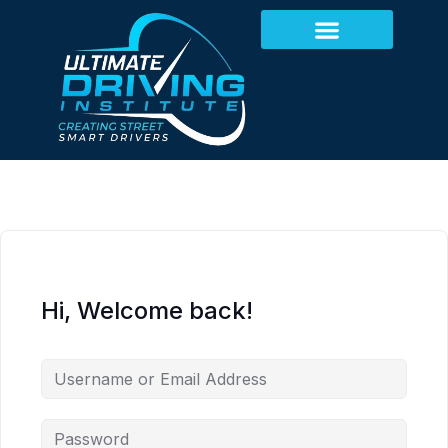
Hi, Welcome back!