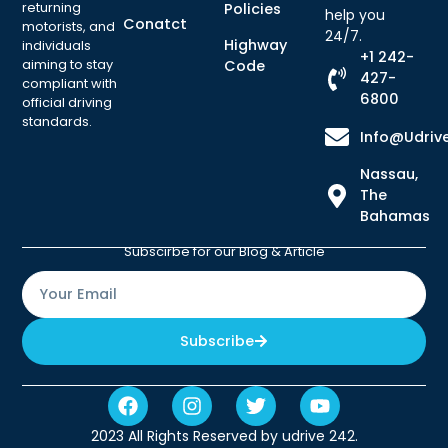
returning
Policies
help you
Conatct
motorists, and
24/7.
Highway
individuals
+1 242-
aiming to stay
Code
427-
compliant with
6800
official driving
standards.
Info@udriv
Nassau,
The
Bahamas
Subscirbe for our Blog & Article
Subscribe
2023 All Rights Reserved by udrive 242.