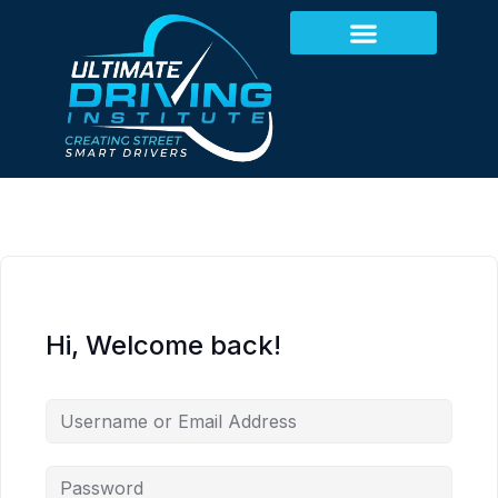
Hi, Welcome back!