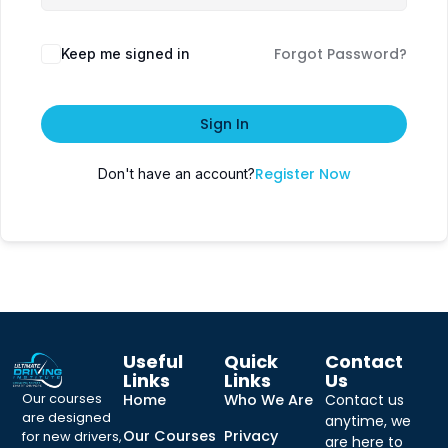
Forgot Password?
Keep me signed in
Sign In
Register Now
Don't have an account?
Useful
Quick
Contact
Links
Links
Us
Our courses
Home
Who We Are
Contact us
are designed
anytime, we
Our Courses
Privacy
for new drivers,
are here to