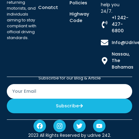
returning
Policies
help you
Conatct
motorists, and
24/7.
Highway
individuals
+1 242-
aiming to stay
Code
427-
compliant with
6800
official driving
standards.
Info@udriv
Nassau,
The
Bahamas
Subscirbe for our Blog & Article
Subscribe
2023 All Rights Reserved by udrive 242.