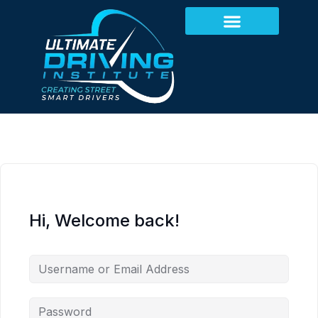
Hi, Welcome back!