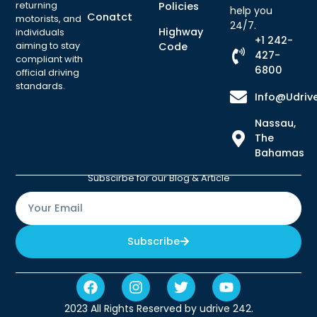
returning
Policies
help you
Conatct
motorists, and
24/7.
Highway
individuals
+1 242-
aiming to stay
Code
427-
compliant with
6800
official driving
standards.
Info@udriv
Nassau,
The
Bahamas
Subscirbe for our Blog & Article
Subscribe
2023 All Rights Reserved by udrive 242.