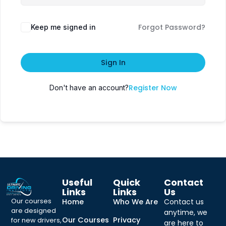
Forgot Password?
Keep me signed in
Sign In
Register Now
Don't have an account?
Useful
Quick
Contact
Links
Links
Us
Our courses
Home
Who We Are
Contact us
are designed
anytime, we
Our Courses
Privacy
for new drivers,
are here to