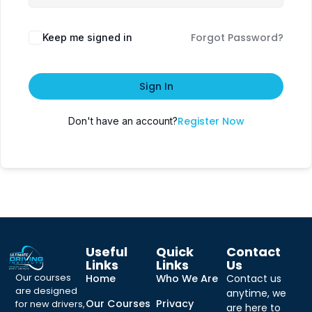
Forgot Password?
Keep me signed in
Sign In
Register Now
Don't have an account?
Useful
Quick
Contact
Links
Links
Us
Our courses
Home
Who We Are
Contact us
are designed
anytime, we
Our Courses
Privacy
for new drivers,
are here to