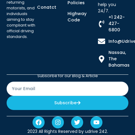
returning
Policies
help you
Conatct
motorists, and
24/7.
Highway
individuals
+1 242-
aiming to stay
Code
427-
compliant with
6800
official driving
standards.
Info@udriv
Nassau,
The
Bahamas
Subscirbe for our Blog & Article
Subscribe
2023 All Rights Reserved by udrive 242.