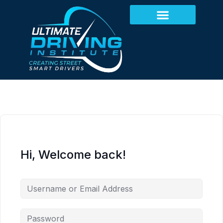
Hi, Welcome back!