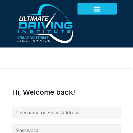
Hi, Welcome back!