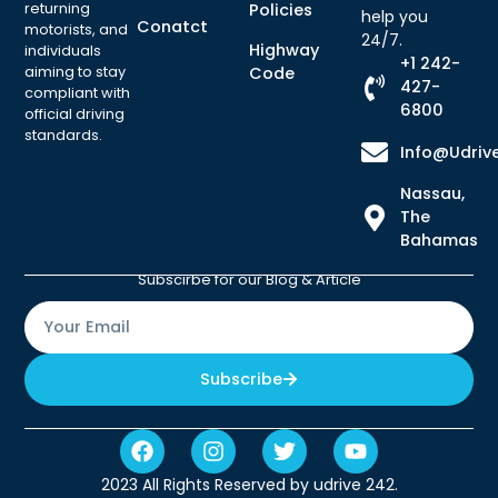
returning
Policies
help you
Conatct
motorists, and
24/7.
Highway
individuals
+1 242-
aiming to stay
Code
427-
compliant with
6800
official driving
standards.
Info@udriv
Nassau,
The
Bahamas
Subscirbe for our Blog & Article
Subscribe
2023 All Rights Reserved by udrive 242.