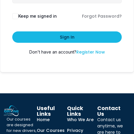
Forgot Password?
Keep me signed in
Sign In
Register Now
Don't have an account?
Useful
Quick
Contact
Links
Links
Us
Our courses
Home
Who We Are
Contact us
are designed
anytime, we
Our Courses
Privacy
for new drivers,
are here to