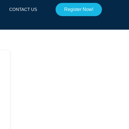
CONTACT US
Register Now!