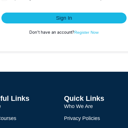
Sign In
Don't have an account?
Register Now
ful Links
Quick Links
e
Who We Are
Courses
Privacy Policies