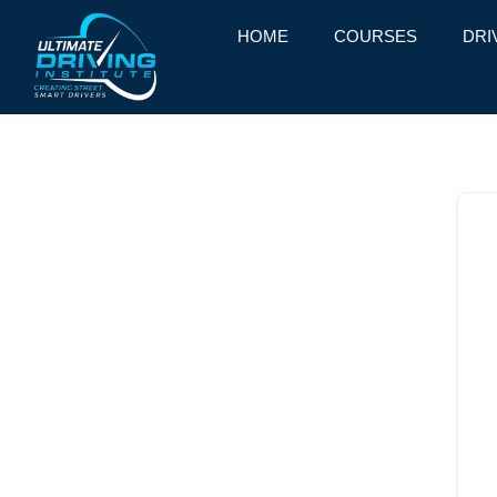
HOME
COURSES
DRI