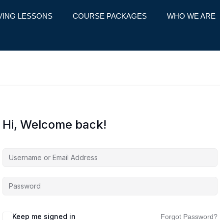
VING LESSONS
COURSE PACKAGES
WHO WE ARE
Hi, Welcome back!
Keep me signed in
Forgot Password?