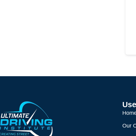
Use
Hom
Our 