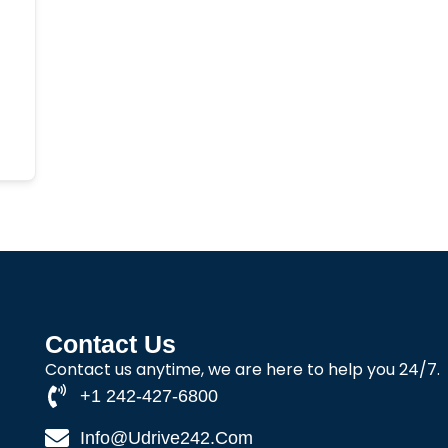
Contact Us
Contact us anytime, we are here to help you 24/7.
+1 242-427-6800
Info@udrive242.com