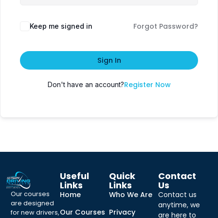
Forgot Password?
Keep me signed in
Sign In
Register Now
Don't have an account?
Useful
Quick
Contact
Links
Links
Us
Our courses
Home
Who We Are
Contact us
are designed
anytime, we
Our Courses
Privacy
for new drivers,
are here to