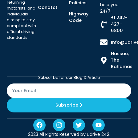
returning
Policies
help you
Conatct
motorists, and
24/7.
Highway
individuals
+1 242-
aiming to stay
Code
427-
compliant with
6800
official driving
standards.
Info@udriv
Nassau,
The
Bahamas
Subscirbe for our Blog & Article
Subscribe
2023 All Rights Reserved by udrive 242.