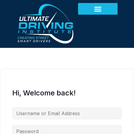
Hi, Welcome back!