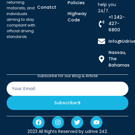
returning
Policies
help you
Conatct
motorists, and
24/7.
Highway
individuals
+1 242-
aiming to stay
Code
427-
compliant with
6800
official driving
standards.
Info@udriv
Nassau,
The
Bahamas
Subscirbe for our Blog & Article
Subscribe
2023 All Rights Reserved by udrive 242.