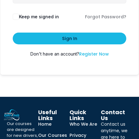
Forgot Password?
Keep me signed in
Sign In
Register Now
Don't have an account?
Useful
Quick
Contact
Links
Links
Us
Our courses
Home
Who We Are
Contact us
are designed
anytime, we
Our Courses
Privacy
for new drivers,
are here to