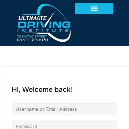
Hi, Welcome back!