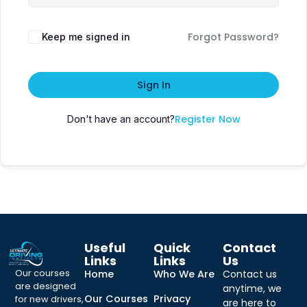
Forgot Password?
Keep me signed in
Sign In
Register Now
Don't have an account?
Useful
Quick
Contact
Links
Links
Us
Our courses
Home
Who We Are
Contact us
are designed
anytime, we
Our Courses
Privacy
for new drivers,
are here to