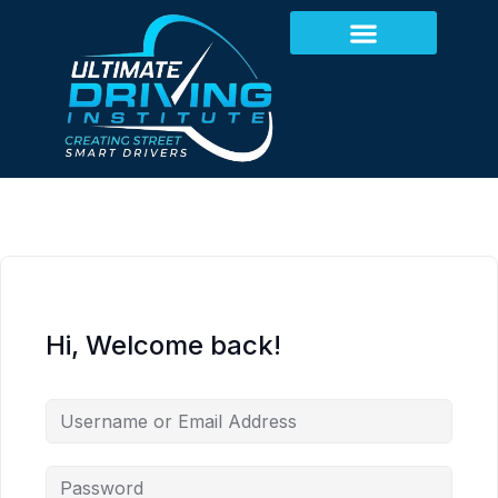
Hi, Welcome back!