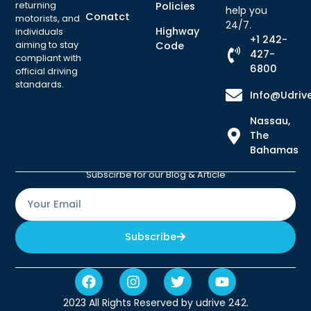
returning
Policies
help you
Conatct
motorists, and
24/7.
Highway
individuals
+1 242-
aiming to stay
Code
427-
compliant with
6800
official driving
standards.
Info@udriv
Nassau,
The
Bahamas
Subscirbe for our Blog & Article
Subscribe
2023 All Rights Reserved by udrive 242.