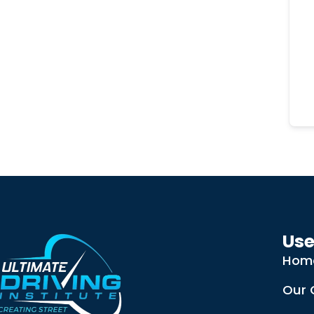
Use
Hom
Our 