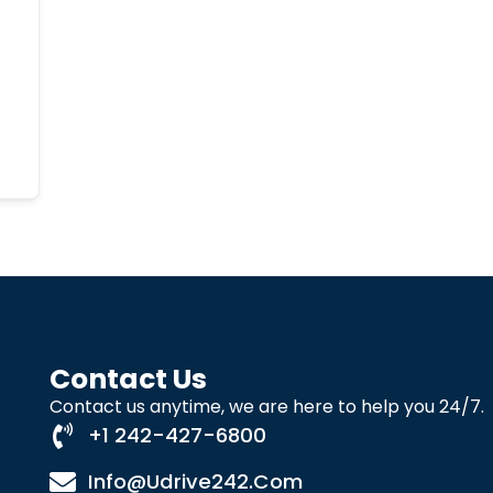
Contact Us
Contact us anytime, we are here to help you 24/7.
+1 242-427-6800
Info@udrive242.com