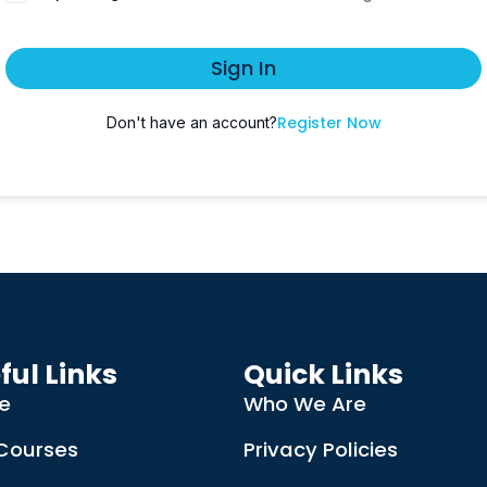
Sign In
Register Now
Don't have an account?
ful Links
Quick Links
e
Who We Are
Courses
Privacy Policies