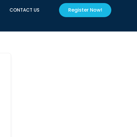
Register Now!
CONTACT US