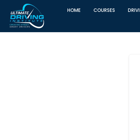
HOME
COURSES
DRIV