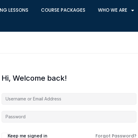
ING LESSONS
COURSE PACKAGES
WHO WE ARE
Hi, Welcome back!
Forgot Password?
Keep me signed in