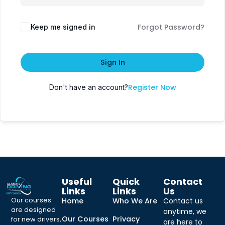
Forgot Password?
Keep me signed in
Sign In
Register Now
Don't have an account?
Useful
Quick
Contact
Links
Links
Us
Our courses
Home
Who We Are
Contact us
are designed
anytime, we
Our Courses
Privacy
for new drivers,
are here to