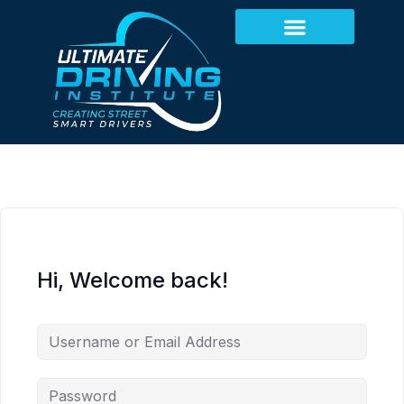
Hi, Welcome back!