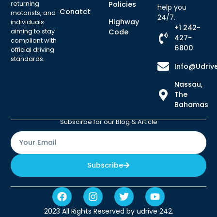
returning
Policies
help you
Conatct
motorists, and
24/7.
Highway
individuals
+1 242-
aiming to stay
Code
427-
compliant with
6800
official driving
standards.
Info@udriv
Nassau,
The
Bahamas
Subscirbe for our Blog & Article
Subscribe
2023 All Rights Reserved by udrive 242.